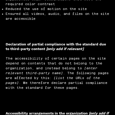
required color contrast
Reduced the use of motion on the site
Ensured all videos, audio, and files on the site
are accessible
Declaration of partial compliance with the standard due
to third-party content
[only add if relevant]
The accessibility of certain pages on the site
depend on contents that do not belong to the
organization, and instead belong to
[enter
relevant third-party name]
. The following pages
are affected by this:
[list the URLs of the
pages]
. We therefore declare partial compliance
with the standard for these pages.
Accessibility arrangements in the organization
[only add if