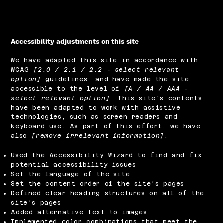
Accessibility adjustments on this site
We have adapted this site in accordance with
WCAG
[2.0 / 2.1 / 2.2 - select relevant
option]
guidelines, and have made the site
accessible to the level of
[A / AA / AAA -
select relevant option]
. This site's contents
have been adapted to work with assistive
technologies, such as screen readers and
keyboard use. As part of this effort, we have
also
[remove irrelevant information]
:
Used the Accessibility Wizard to find and fix
potential accessibility issues
Set the language of the site
Set the content order of the site’s pages
Defined clear heading structures on all of the
site’s pages
Added alternative text to images
Implemented color combinations that meet the