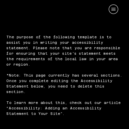
The purpose of the following template is to
assist you in writing your accessibility
statement. Please note that you are responsible
for ensuring that your site's statement meets
the requirements of the local law in your area
or region.
*Note: This page currently has several sections.
Once you complete editing the Accessibility
Statement below, you need to delete this
section.
To learn more about this, check out our article
“
Accessibility: Adding an Accessibility
Statement to Your Site
”.