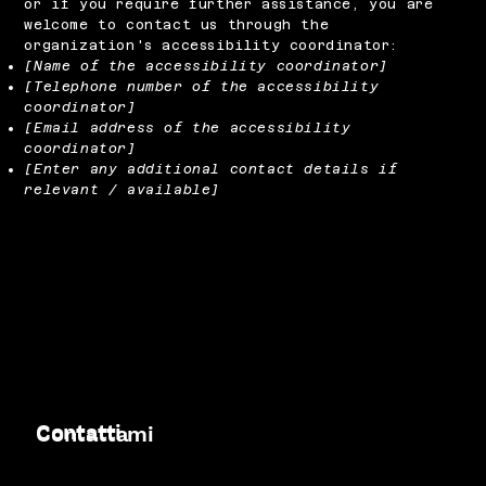
or if you require further assistance, you are
welcome to contact us through the
organization's accessibility coordinator:
[Name of the accessibility coordinator]
[Telephone number of the accessibility
coordinator]
[Email address of the accessibility
coordinator]
[Enter any additional contact details if
relevant / available]
Contatti
Contattami