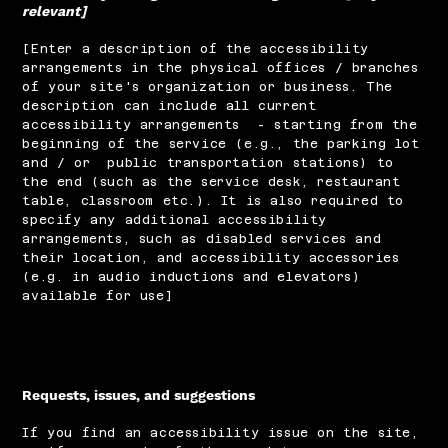
relevant]
[Enter a description of the accessibility
arrangements in the physical offices / branches
of your site's organization or business. The
description can include all current
accessibility arrangements - starting from the
beginning of the service (e.g., the parking lot
and / or public transportation stations) to
the end (such as the service desk, restaurant
table, classroom etc.). It is also required to
specify any additional accessibility
arrangements, such as disabled services and
their location, and accessibility accessories
(e.g. in audio inductions and elevators)
available for use]
Requests, issues, and suggestions
If you find an accessibility issue on the site,