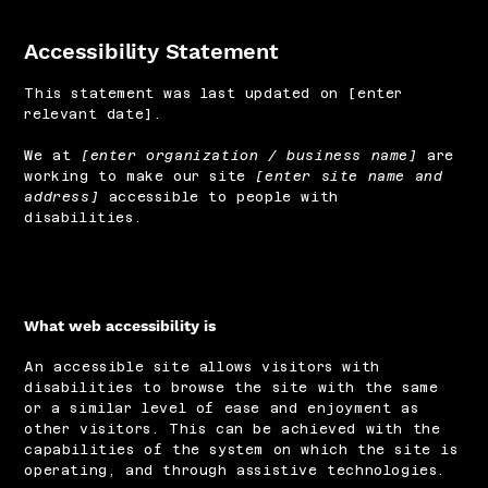
Accessibility Statement
This statement was last updated on [enter
relevant date].
We at
[enter organization / business name]
are
working to make our site
[enter site name and
address]
accessible to people with
disabilities.
What web accessibility is
An accessible site allows visitors with
disabilities to browse the site with the same
or a similar level of ease and enjoyment as
other visitors. This can be achieved with the
capabilities of the system on which the site is
operating, and through assistive technologies.